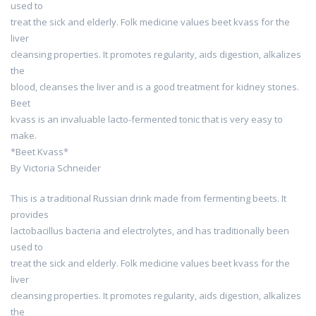
used to
treat the sick and elderly. Folk medicine values beet kvass for the
liver
cleansing properties. It promotes regularity, aids digestion, alkalizes
the
blood, cleanses the liver and is a good treatment for kidney stones.
Beet
kvass is an invaluable lacto-fermented tonic that is very easy to
make.
*Beet Kvass*
By Victoria Schneider
This is a traditional Russian drink made from fermenting beets. It
provides
lactobacillus bacteria and electrolytes, and has traditionally been
used to
treat the sick and elderly. Folk medicine values beet kvass for the
liver
cleansing properties. It promotes regularity, aids digestion, alkalizes
the