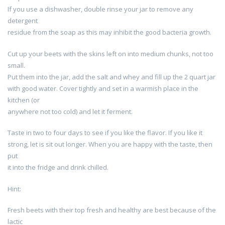
If you use a dishwasher, double rinse your jar to remove any
detergent
residue from the soap as this may inhibit the good bacteria growth.
Cut up your beets with the skins left on into medium chunks, not too
small.
Put them into the jar, add the salt and whey and fill up the 2 quart jar
with good water. Cover tightly and set in a warmish place in the
kitchen (or
anywhere not too cold) and let it ferment.
Taste in two to four days to see if you like the flavor. If you like it
strong, let is sit out longer. When you are happy with the taste, then
put
it into the fridge and drink chilled.
Hint:
Fresh beets with their top fresh and healthy are best because of the
lactic