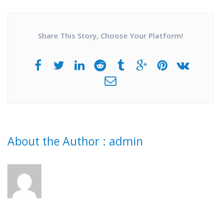
Share This Story, Choose Your Platform!
About the Author :
admin