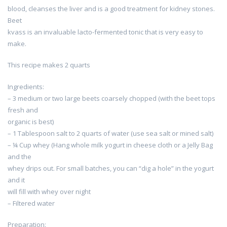
blood, cleanses the liver and is a good treatment for kidney stones.
Beet
kvass is an invaluable lacto-fermented tonic that is very easy to
make.
This recipe makes 2 quarts
Ingredients:
– 3 medium or two large beets coarsely chopped (with the beet tops
fresh and
organic is best)
– 1 Tablespoon salt to 2 quarts of water (use sea salt or mined salt)
– ¼ Cup whey (Hang whole milk yogurt in cheese cloth or a Jelly Bag
and the
whey drips out. For small batches, you can “dig a hole” in the yogurt
and it
will fill with whey over night
– Filtered water
Preparation: