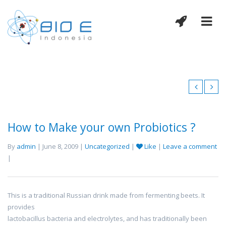
How to Make your own Probiotics ?
By
admin
| June 8, 2009 |
Uncategorized
|
Like
|
Leave a comment
|
This is a traditional Russian drink made from fermenting beets. It
provides
lactobacillus bacteria and electrolytes, and has traditionally been