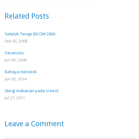
Related Posts
Setelah Terapi BICOM 2000
Feb 02, 2008
Vacancies
Jun 05, 2008
Bahaya merokok
Jun 02, 2014
Alergi makanan pada si kecil
Jul 27, 2011
Leave a Comment