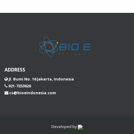
ADDRESS
Jl. Bumi No. 16 Jakarta, Indonesia
021-7253826
cs@bioeindonesia.com
Developed by