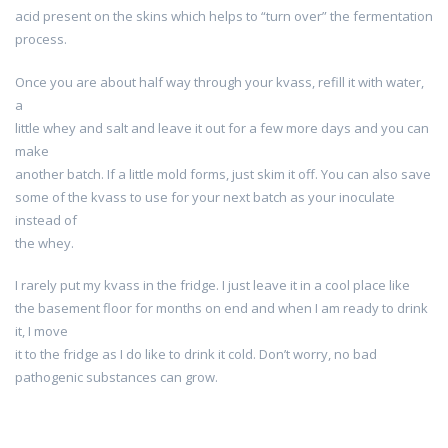
acid present on the skins which helps to “turn over” the fermentation
process.
Once you are about half way through your kvass, refill it with water,
a
little whey and salt and leave it out for a few more days and you can
make
another batch. If a little mold forms, just skim it off. You can also save
some of the kvass to use for your next batch as your inoculate
instead of
the whey.
I rarely put my kvass in the fridge. I just leave it in a cool place like
the basement floor for months on end and when I am ready to drink
it, I move
it to the fridge as I do like to drink it cold. Don’t worry, no bad
pathogenic substances can grow.